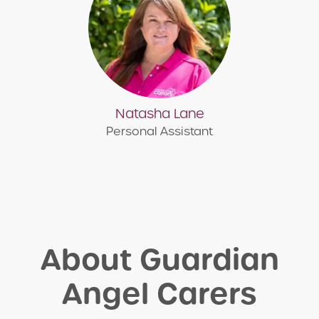
Natasha Lane
Personal Assistant
About Guardian
Angel Carers