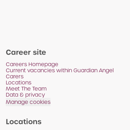
Career site
Careers Homepage
Current vacancies within Guardian Angel
Carers
Locations
Meet The Team
Data & privacy
Manage cookies
Locations