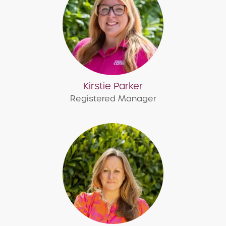
Kirstie Parker
Registered Manager