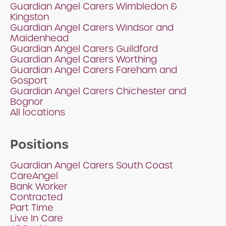
Guardian Angel Carers Wimbledon &
Kingston
Guardian Angel Carers Windsor and
Maidenhead
Guardian Angel Carers Guildford
Guardian Angel Carers Worthing
Guardian Angel Carers Fareham and
Gosport
Guardian Angel Carers Chichester and
Bognor
All locations
Positions
Guardian Angel Carers South Coast
CareAngel
Bank Worker
Contracted
Part Time
Live In Care