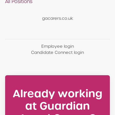
All Positions
gacarers.co.uk
Employee login
Candidate Connect login
Already working
at Guardian