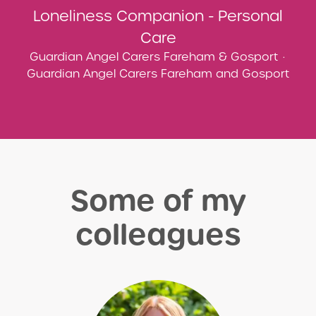
Loneliness Companion - Personal
Care
Guardian Angel Carers Fareham & Gosport
·
Guardian Angel Carers Fareham and Gosport
Some of my
colleagues