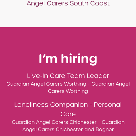
Angel Carers South Coast
I’m hiring
Live-In Care Team Leader
Guardian Angel Carers Worthing
·
Guardian Angel
Carers Worthing
Loneliness Companion - Personal
Care
Guardian Angel Carers Chichester
·
Guardian
Angel Carers Chichester and Bognor