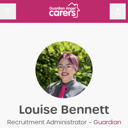
Sha
CAREER MENU
Louise Bennett
Recruitment Administrator –
Guardian