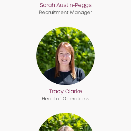
Sarah Austin-Peggs
Recruitment Manager
Tracy Clarke
Head of Operations