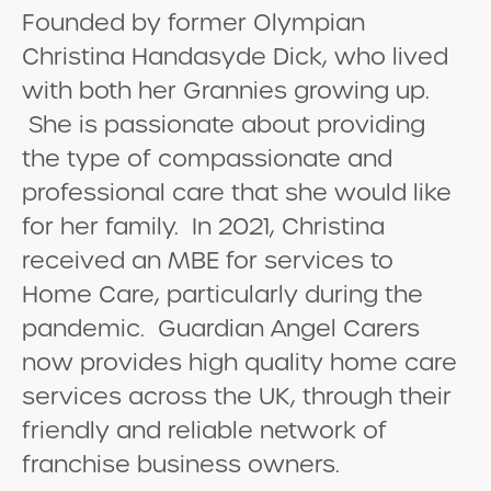
Founded by former Olympian
Christina Handasyde Dick, who lived
with both her Grannies growing up.
She is passionate about providing
the type of compassionate and
professional care that she would like
for her family. In 2021, Christina
received an MBE for services to
Home Care, particularly during the
pandemic. Guardian Angel Carers
now provides high quality home care
services across the UK, through their
friendly and reliable network of
franchise business owners.