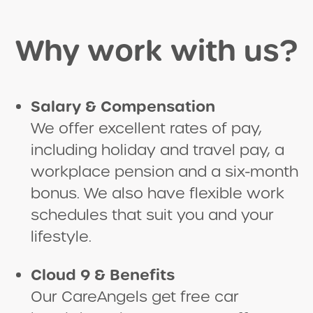
Why work with us?
Salary & Compensation
We offer excellent rates of pay,
including holiday and travel pay, a
workplace pension and a six-month
bonus. We also have flexible work
schedules that suit you and your
lifestyle.
Cloud 9 & Benefits
Our CareAngels get free car