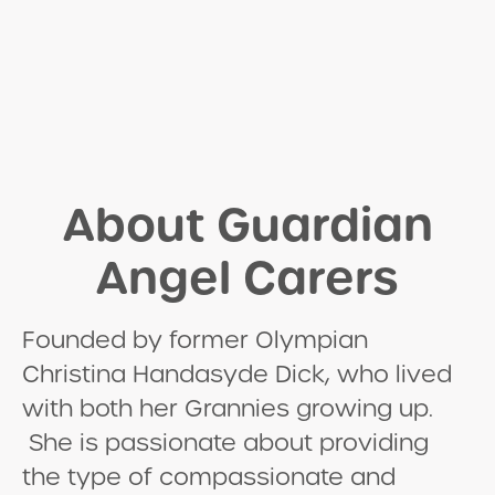
About Guardian
Angel Carers
Founded by former Olympian
Christina Handasyde Dick, who lived
with both her Grannies growing up.
She is passionate about providing
the type of compassionate and