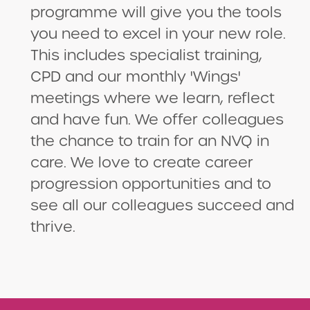
programme will give you the tools
you need to excel in your new role.
This includes specialist training,
CPD and our monthly 'Wings'
meetings where we learn, reflect
and have fun. We offer colleagues
the chance to train for an NVQ in
care. We love to create career
progression opportunities and to
see all our colleagues succeed and
thrive.