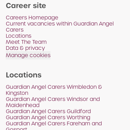
Career site
Careers Homepage
Current vacancies within Guardian Angel
Carers
Locations
Meet The Team
Data & privacy
Manage cookies
Locations
Guardian Angel Carers Wimbledon &
Kingston
Guardian Angel Carers Windsor and
Maidenhead
Guardian Angel Carers Guildford
Guardian Angel Carers Worthing
Guardian Angel Carers Fareham and
Gosport