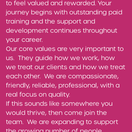
to feel valued and rewarded. Your
journey begins with outstanding paid
training and the support and
development continues throughout
your career.
Our core values are very important to
us. They guide how we work, how
we treat our clients and how we treat
each other. We are compassionate,
friendly, reliable, professional, with a
real focus on quality.
If this sounds like somewhere you
would thrive, then come join the
team. We are expanding to support
the growing number of people