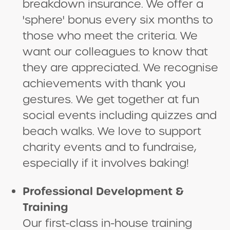
breakdown insurance. We offer a
'sphere' bonus every six months to
those who meet the criteria. We
want our colleagues to know that
they are appreciated. We recognise
achievements with thank you
gestures. We get together at fun
social events including quizzes and
beach walks. We love to support
charity events and to fundraise,
especially if it involves baking!
Professional Development &
Training
Our first-class in-house training