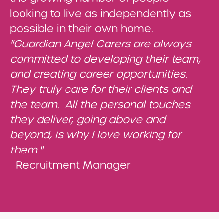
looking to live as independently as
possible in their own home.
"Guardian Angel Carers are always
committed to developing their team,
and creating career opportunities.
They truly care for their clients and
the team. All the personal touches
they deliver, going above and
beyond, is why I love working for
them."
Recruitment Manager