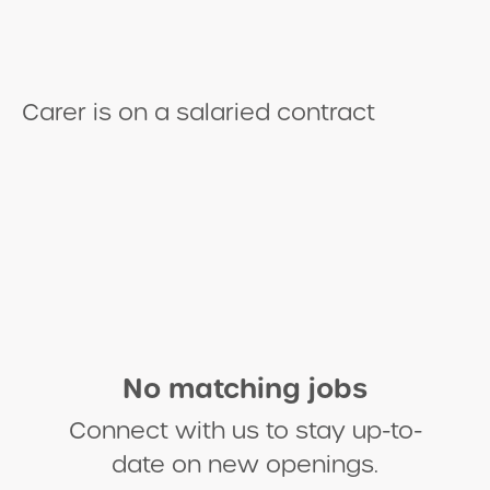
​Carer is on a salaried contract
No matching jobs
Connect with us
to stay up-to-
date on new openings.