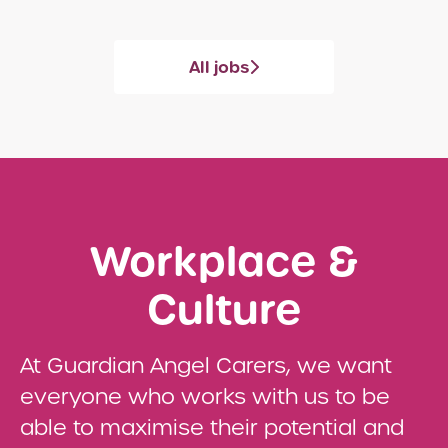
All jobs
Workplace &
Culture
At Guardian Angel Carers, we want
everyone who works with us to be
able to maximise their potential and