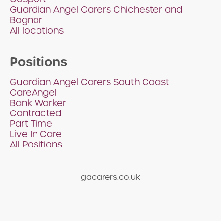
Guardian Angel Carers Chichester and
Bognor
All locations
Positions
Guardian Angel Carers South Coast
CareAngel
Bank Worker
Contracted
Part Time
Live In Care
All Positions
gacarers.co.uk