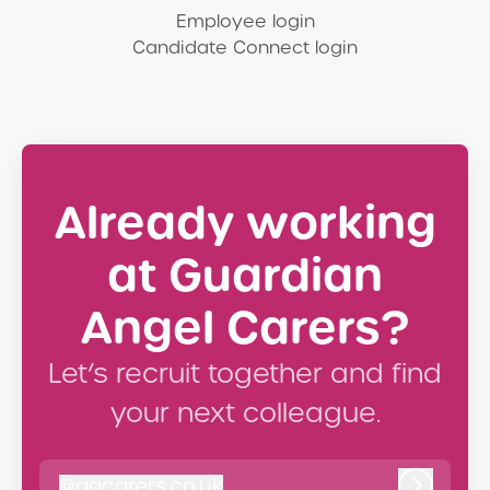
Employee login
Candidate Connect login
Already working
at Guardian
Angel Carers?
Let’s recruit together and find
your next colleague.
@
gacarers.co.uk