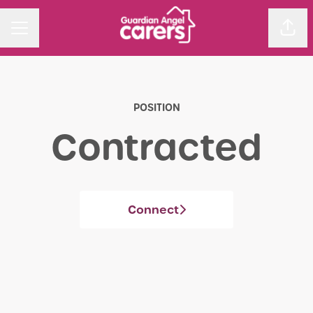
Sha
CAREER MENU
POSITION
Contracted
Connect