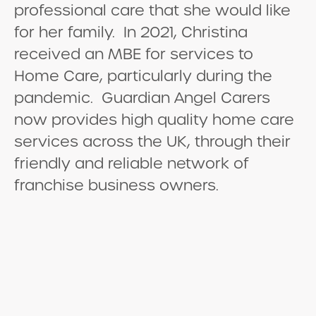
professional care that she would like
for her family. In 2021, Christina
received an MBE for services to
Home Care, particularly during the
pandemic. Guardian Angel Carers
now provides high quality home care
services across the UK, through their
friendly and reliable network of
franchise business owners.