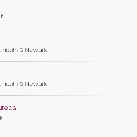
rk
n
Lincoln & Newark
Lincoln & Newark
areas
k