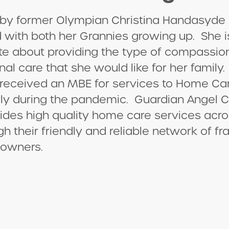
by former Olympian Christina Handasyde 
 with both her Grannies growing up. She i
te about providing the type of compassio
nal care that she would like for her family. 
 received an MBE for services to Home Ca
rly during the pandemic. Guardian Angel C
des high quality home care services acro
gh their friendly and reliable network of fr
 owners.