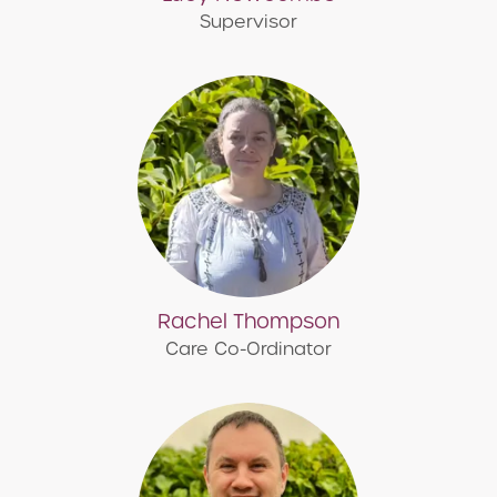
Supervisor
Rachel Thompson
Care Co-Ordinator