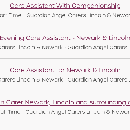
Care Assistant With Companionship
art Time
·
Guardian Angel Carers Lincoln & Newa
Evening Care Assistant - Newark & Lincol
Carers Lincoln & Newark
·
Guardian Angel Carers 
Care Assistant for Newark & Lincoln
Carers Lincoln & Newark
·
Guardian Angel Carers 
 In Carer Newark, Lincoln and surrounding 
Full Time
·
Guardian Angel Carers Lincoln & Newar