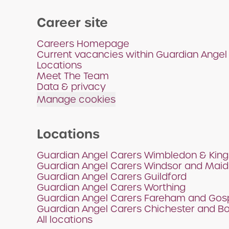
Career site
Careers Homepage
Current vacancies within Guardian Angel
Locations
Meet The Team
Data & privacy
Manage cookies
Locations
Guardian Angel Carers Wimbledon & King
Guardian Angel Carers Windsor and Mai
Guardian Angel Carers Guildford
Guardian Angel Carers Worthing
Guardian Angel Carers Fareham and Gos
Guardian Angel Carers Chichester and B
All locations