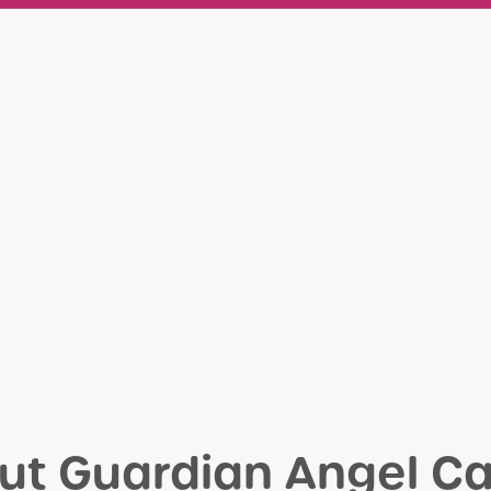
ut Guardian Angel Ca