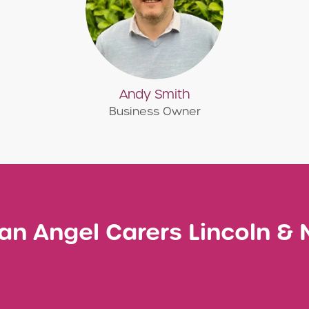
Andy Smith
Business Owner
an Angel Carers Lincoln &