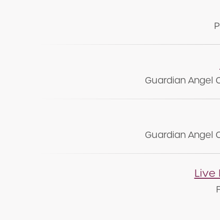
P
Guardian Angel 
Guardian Angel 
Live