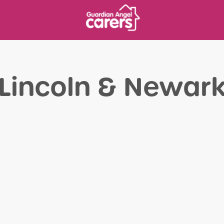
Lincoln & Newar