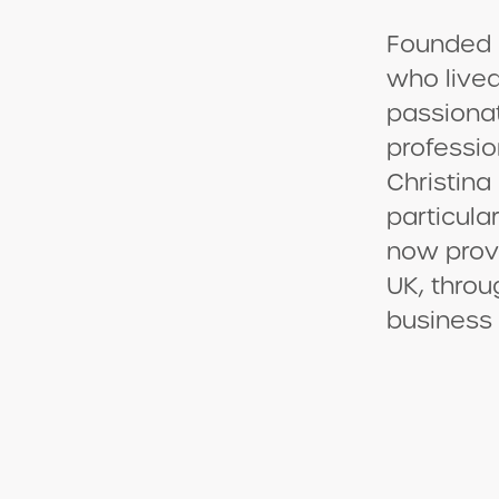
Founded 
who lived
passiona
professio
Christina
particula
now provi
UK, throu
business