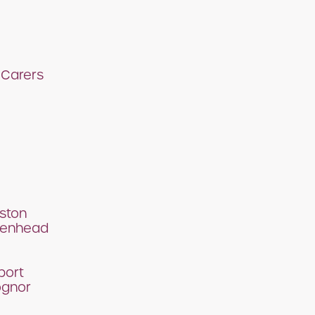
 Carers
ston
denhead
port
ognor