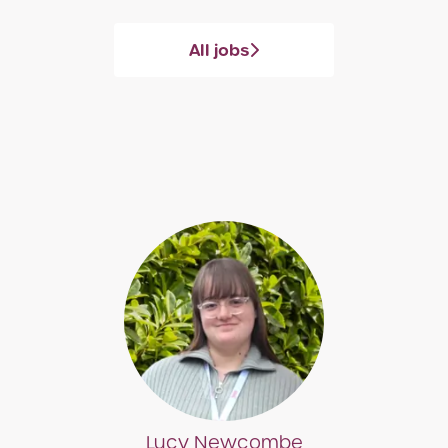
All jobs
Lucy Newcombe