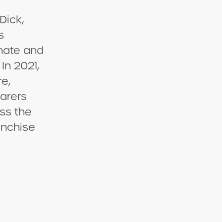
Dick,
s
nate and
In 2021,
re,
arers
ss the
anchise