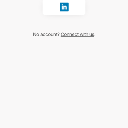
Sign in with LinkedIn
No account?
Connect with us
.