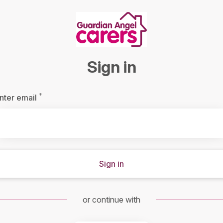
Sign in
*
Required
nter email
Sign in
or continue with